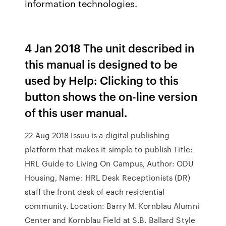
information technologies.
4 Jan 2018 The unit described in
this manual is designed to be
used by Help: Clicking to this
button shows the on-line version
of this user manual.
22 Aug 2018 Issuu is a digital publishing
platform that makes it simple to publish Title:
HRL Guide to Living On Campus, Author: ODU
Housing, Name: HRL Desk Receptionists (DR)
staff the front desk of each residential
community. Location: Barry M. Kornblau Alumni
Center and Kornblau Field at S.B. Ballard Style