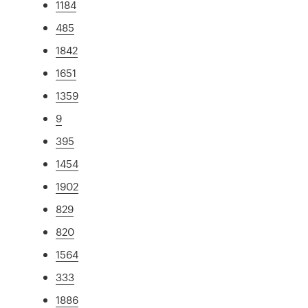
1184
485
1842
1651
1359
9
395
1454
1902
829
820
1564
333
1886