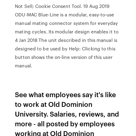
Not Sell; Cookie Consent Tool. 19 Aug 2019
ODU-MAC Blue-Line is a modular, easy-to-use
manual mating connector system for everyday
mating cycles. Its modular design enables it to
4 Jan 2018 The unit described in this manual is
designed to be used by Help: Clicking to this
button shows the on-line version of this user
manual.
See what employees say it's like
to work at Old Dominion
University. Salaries, reviews, and
more - all posted by employees
working at Old Dominion