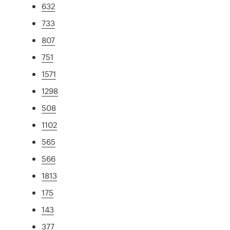
632
733
807
751
1571
1298
508
1102
565
566
1813
175
143
377