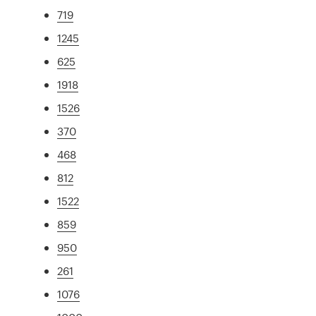
719
1245
625
1918
1526
370
468
812
1522
859
950
261
1076