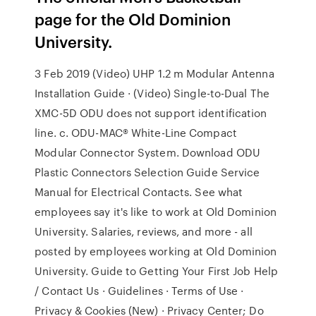
page for the Old Dominion
University.
3 Feb 2019 (Video) UHP 1.2 m Modular Antenna
Installation Guide · (Video) Single-to-Dual The
XMC-5D ODU does not support identification
line. c. ODU-MAC® White-Line Compact
Modular Connector System. Download ODU
Plastic Connectors Selection Guide Service
Manual for Electrical Contacts. See what
employees say it's like to work at Old Dominion
University. Salaries, reviews, and more - all
posted by employees working at Old Dominion
University. Guide to Getting Your First Job Help
/ Contact Us · Guidelines · Terms of Use ·
Privacy & Cookies (New) · Privacy Center; Do