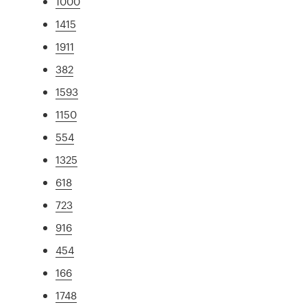
1000
1415
1911
382
1593
1150
554
1325
618
723
916
454
166
1748