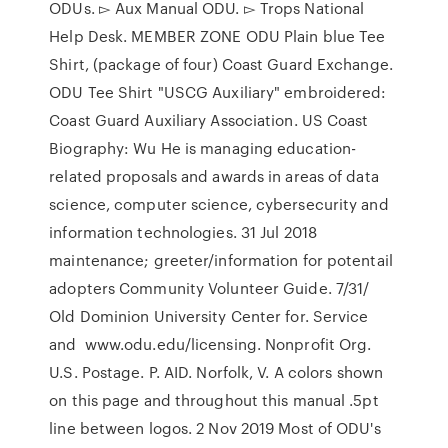
ODUs. ▻ Aux Manual ODU. ▻ Trops National
Help Desk. MEMBER ZONE ODU Plain blue Tee
Shirt, (package of four) Coast Guard Exchange.
ODU Tee Shirt "USCG Auxiliary" embroidered:
Coast Guard Auxiliary Association. US Coast
Biography: Wu He is managing education-
related proposals and awards in areas of data
science, computer science, cybersecurity and
information technologies. 31 Jul 2018
maintenance; greeter/information for potentail
adopters Community Volunteer Guide. 7/31/
Old Dominion University Center for. Service
and www.odu.edu/licensing. Nonprofit Org.
U.S. Postage. P. AID. Norfolk, V. A colors shown
on this page and throughout this manual .5pt
line between logos. 2 Nov 2019 Most of ODU's