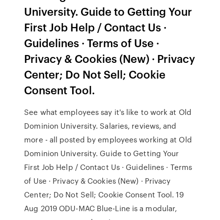
University. Guide to Getting Your
First Job Help / Contact Us ·
Guidelines · Terms of Use ·
Privacy & Cookies (New) · Privacy
Center; Do Not Sell; Cookie
Consent Tool.
See what employees say it's like to work at Old
Dominion University. Salaries, reviews, and
more - all posted by employees working at Old
Dominion University. Guide to Getting Your
First Job Help / Contact Us · Guidelines · Terms
of Use · Privacy & Cookies (New) · Privacy
Center; Do Not Sell; Cookie Consent Tool. 19
Aug 2019 ODU-MAC Blue-Line is a modular,