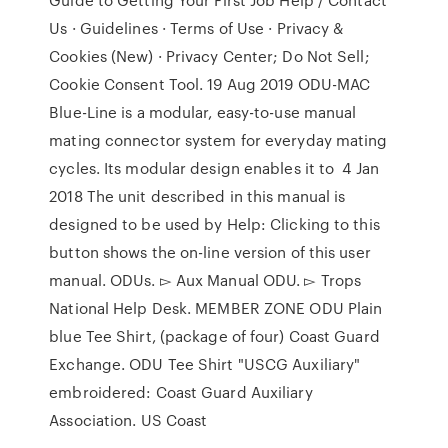
Us · Guidelines · Terms of Use · Privacy &
Cookies (New) · Privacy Center; Do Not Sell;
Cookie Consent Tool. 19 Aug 2019 ODU-MAC
Blue-Line is a modular, easy-to-use manual
mating connector system for everyday mating
cycles. Its modular design enables it to 4 Jan
2018 The unit described in this manual is
designed to be used by Help: Clicking to this
button shows the on-line version of this user
manual. ODUs. ▻ Aux Manual ODU. ▻ Trops
National Help Desk. MEMBER ZONE ODU Plain
blue Tee Shirt, (package of four) Coast Guard
Exchange. ODU Tee Shirt "USCG Auxiliary"
embroidered: Coast Guard Auxiliary
Association. US Coast