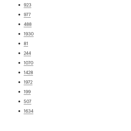
923
977
488
1930
81
244
1070
1428
1972
199
507
1634