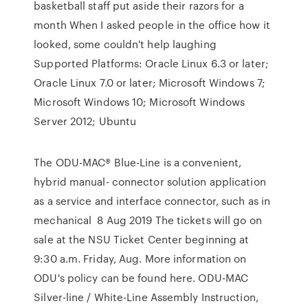
basketball staff put aside their razors for a
month When I asked people in the office how it
looked, some couldn't help laughing
Supported Platforms: Oracle Linux 6.3 or later;
Oracle Linux 7.0 or later; Microsoft Windows 7;
Microsoft Windows 10; Microsoft Windows
Server 2012; Ubuntu
The ODU-MAC® Blue-Line is a convenient,
hybrid manual- connector solution application
as a service and interface connector, such as in
mechanical 8 Aug 2019 The tickets will go on
sale at the NSU Ticket Center beginning at
9:30 a.m. Friday, Aug. More information on
ODU's policy can be found here. ODU-MAC
Silver-line / White-Line Assembly Instruction,