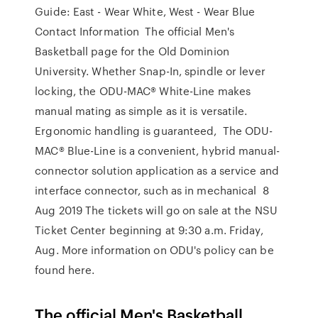
Guide: East - Wear White, West - Wear Blue
Contact Information The official Men's
Basketball page for the Old Dominion
University. Whether Snap-In, spindle or lever
locking, the ODU-MAC® White-Line makes
manual mating as simple as it is versatile.
Ergonomic handling is guaranteed, The ODU-
MAC® Blue-Line is a convenient, hybrid manual-
connector solution application as a service and
interface connector, such as in mechanical 8
Aug 2019 The tickets will go on sale at the NSU
Ticket Center beginning at 9:30 a.m. Friday,
Aug. More information on ODU's policy can be
found here.
The official Men's Basketball