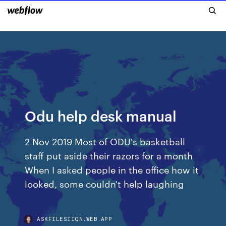
Odu help desk manual
2 Nov 2019 Most of ODU's basketball
staff put aside their razors for a month
When I asked people in the office how it
looked, some couldn't help laughing
ASKFILESIIQN.WEB.APP