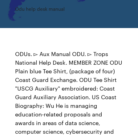
Odu help desk manual
ODUs. ▻ Aux Manual ODU. ▻ Trops
National Help Desk. MEMBER ZONE ODU
Plain blue Tee Shirt, (package of four)
Coast Guard Exchange. ODU Tee Shirt
"USCG Auxiliary" embroidered: Coast
Guard Auxiliary Association. US Coast
Biography: Wu He is managing
education-related proposals and
awards in areas of data science,
computer science, cybersecurity and