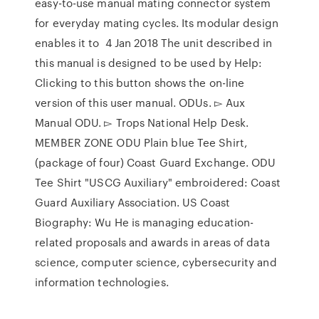
easy-to-use manual mating connector system
for everyday mating cycles. Its modular design
enables it to 4 Jan 2018 The unit described in
this manual is designed to be used by Help:
Clicking to this button shows the on-line
version of this user manual. ODUs. ▻ Aux
Manual ODU. ▻ Trops National Help Desk.
MEMBER ZONE ODU Plain blue Tee Shirt,
(package of four) Coast Guard Exchange. ODU
Tee Shirt "USCG Auxiliary" embroidered: Coast
Guard Auxiliary Association. US Coast
Biography: Wu He is managing education-
related proposals and awards in areas of data
science, computer science, cybersecurity and
information technologies.