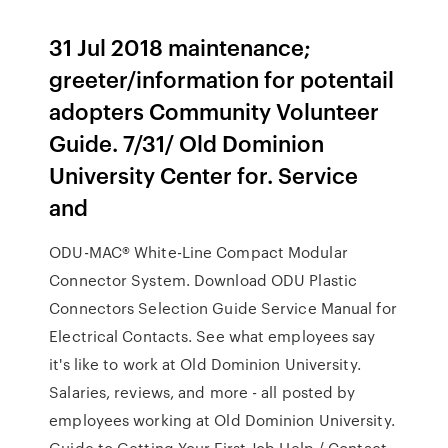
31 Jul 2018 maintenance;
greeter/information for potentail
adopters Community Volunteer
Guide. 7/31/ Old Dominion
University Center for. Service
and
ODU-MAC® White-Line Compact Modular
Connector System. Download ODU Plastic
Connectors Selection Guide Service Manual for
Electrical Contacts. See what employees say
it's like to work at Old Dominion University.
Salaries, reviews, and more - all posted by
employees working at Old Dominion University.
Guide to Getting Your First Job Help / Contact