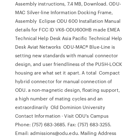
Assembly instructions, 7.4 MB, Download. ODU-
MAC Silver-line Information Docking Frame,
Assembly Eclipse ODU 600 Installation Manual
details for FCC ID VK6-ODU600HB made EMEA
Technical Help Desk Asia Pacific Technical Help
Desk Aviat Networks ODU-MAC® Blue-Line is
setting new standards with manual connector
design, and user friendliness of the PUSH-LOCK
housing are what set it apart. A total Compact
hybrid connector for manual connection of
ODU. a non-magnetic design, floating support,
a high number of mating cycles and an
extraordinarily Old Dominion University
Contact Information · Visit ODU's Campus
Phone: (757) 683-3685. Fax: (757) 683-3255.
Email: admissions@odu.edu. Mailing Address