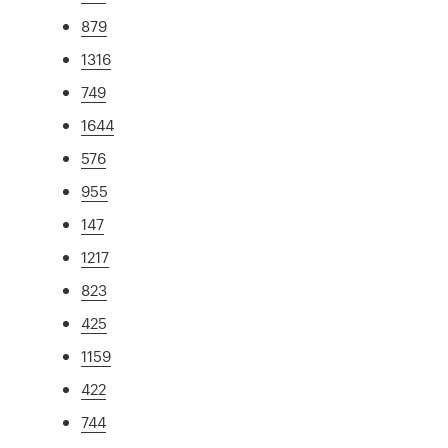
879
1316
749
1644
576
955
147
1217
823
425
1159
422
744