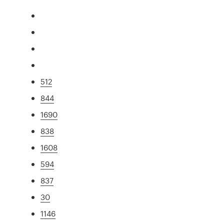
512
844
1690
838
1608
594
837
30
1146