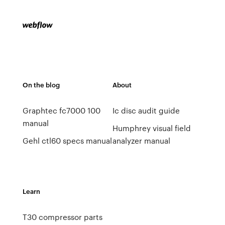
On the blog
About
Graphtec fc7000 100
Ic disc audit guide
manual
Humphrey visual field
Gehl ctl60 specs manual
analyzer manual
Learn
T30 compressor parts