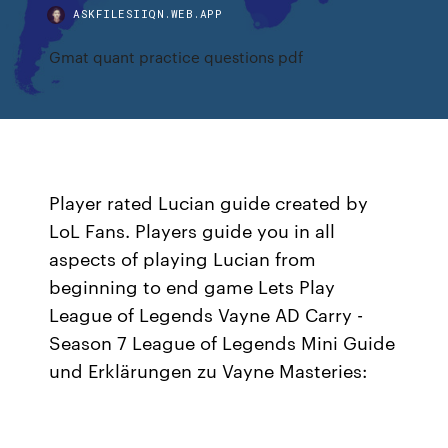
ASKFILESIIQN.WEB.APP
Gmat quant practice questions pdf
Player rated Lucian guide created by
LoL Fans. Players guide you in all
aspects of playing Lucian from
beginning to end game Lets Play
League of Legends Vayne AD Carry -
Season 7 League of Legends Mini Guide
und Erklärungen zu Vayne Masteries: