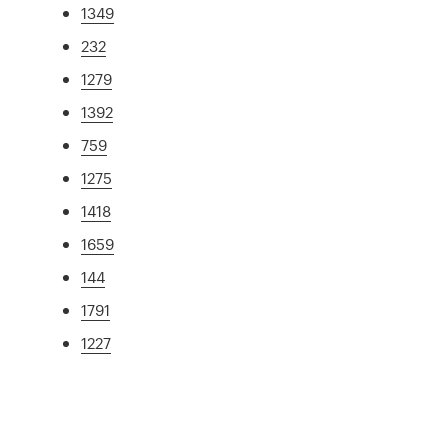
1349
232
1279
1392
759
1275
1418
1659
144
1791
1227