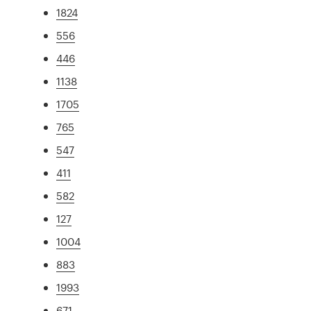
1824
556
446
1138
1705
765
547
411
582
127
1004
883
1993
671