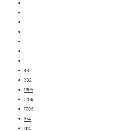
48
382
1695
1208
1706
574
1115