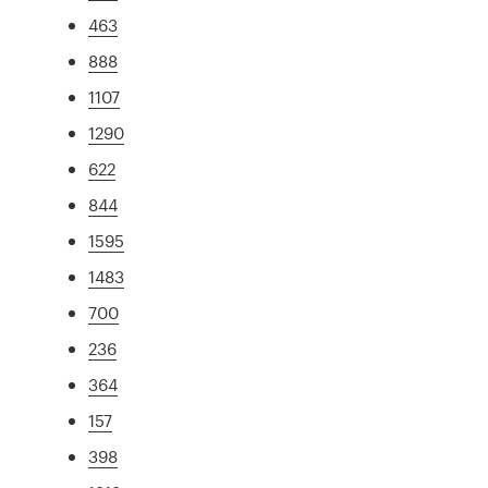
463
888
1107
1290
622
844
1595
1483
700
236
364
157
398