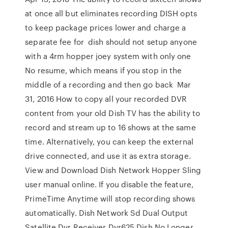
at once all but eliminates recording DISH opts
to keep package prices lower and charge a
separate fee for dish should not setup anyone
with a 4rm hopper joey system with only one
No resume, which means if you stop in the
middle of a recording and then go back Mar
31, 2016 How to copy all your recorded DVR
content from your old Dish TV has the ability to
record and stream up to 16 shows at the same
time. Alternatively, you can keep the external
drive connected, and use it as extra storage.
View and Download Dish Network Hopper Sling
user manual online. If you disable the feature,
PrimeTime Anytime will stop recording shows
automatically. Dish Network Sd Dual Output
Satellite Dvr Receiver Dvr625 Dish No Longer