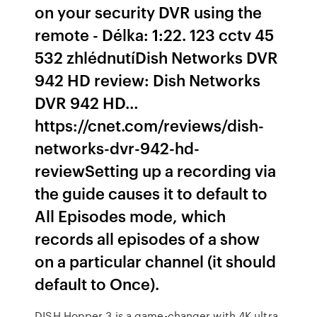
on your security DVR using the
remote - Délka: 1:22. 123 cctv 45
532 zhlédnutíDish Networks DVR
942 HD review: Dish Networks
DVR 942 HD…
https://cnet.com/reviews/dish-
networks-dvr-942-hd-
reviewSetting up a recording via
the guide causes it to default to
All Episodes mode, which
records all episodes of a show
on a particular channel (it should
default to Once).
DISH Hopper 3 is a game-changer with 4K ultra