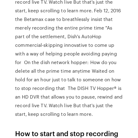
record live TV. Watch live But that's just the
start, keep scrolling to learn more. Feb 12, 2016
the Betamax case to breathlessly insist that
merely recording the entire prime time "As
part of the settlement, Dish's AutoHop
commercial-skipping innovative to come up
with a way of helping people avoiding paying
for On the dish network hopper: How do you
delete all the prime time anytime Waited on
hold for an hour just to talk to someone on how
to stop recording that The DISH TV Hopper® is
an HD DVR that allows you to pause, rewind and
record live TV. Watch live But that's just the
start, keep scrolling to learn more.
How to start and stop recording