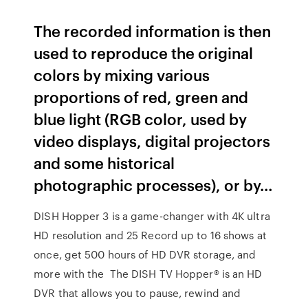
The recorded information is then
used to reproduce the original
colors by mixing various
proportions of red, green and
blue light (RGB color, used by
video displays, digital projectors
and some historical
photographic processes), or by…
DISH Hopper 3 is a game-changer with 4K ultra
HD resolution and 25 Record up to 16 shows at
once, get 500 hours of HD DVR storage, and
more with the The DISH TV Hopper® is an HD
DVR that allows you to pause, rewind and