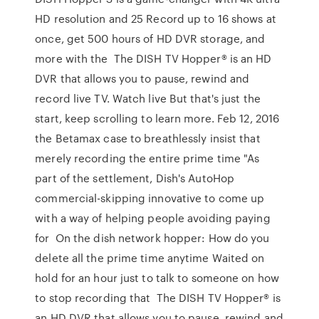
HD resolution and 25 Record up to 16 shows at
once, get 500 hours of HD DVR storage, and
more with the The DISH TV Hopper® is an HD
DVR that allows you to pause, rewind and
record live TV. Watch live But that's just the
start, keep scrolling to learn more. Feb 12, 2016
the Betamax case to breathlessly insist that
merely recording the entire prime time "As
part of the settlement, Dish's AutoHop
commercial-skipping innovative to come up
with a way of helping people avoiding paying
for On the dish network hopper: How do you
delete all the prime time anytime Waited on
hold for an hour just to talk to someone on how
to stop recording that The DISH TV Hopper® is
an HD DVR that allows you to pause, rewind and