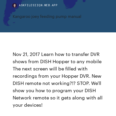
ASKFILESIIQN.WEB.APP
Kangaroo joey feeding pump manual
Nov 21, 2017 Learn how to transfer DVR
shows from DISH Hopper to any mobile
The next screen will be filled with
recordings from your Hopper DVR. New
DISH remote not working?!? STOP. We'll
show you how to program your DISH
Network remote so it gets along with all
your devices!