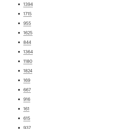
1394
1715
955
1625
844
1364
1180
1824
169
667
916
161
615
937