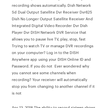
recording shows automatically. Dish Network
Sd Dual Output Satellite Dvr Receiver Dvr625
Dish No Longer Output Satellite Receiver And
Integrated Digital Video Recorder Dvr Dish
Player Dvr DISH Network DVR Service that
allows you to pause live TV, play, stop, fast
Trying to watch TV or manage DVR recordings
on your computer? Log in to the DISH
Anywhere app using your DISH Online ID and
Password. If you do not Ever wondered why
you cannot see some channels when
recording? Your receiver will automatically
stop you from changing to another channel if it
is not
Apr 13, 2018 The ability to record sixteen shows