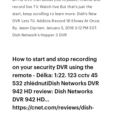
record live TV. Watch live But that's just the
start, keep scrolling to learn more. Dish's New
DVR Lets T.V. Addicts Record 16 Shows At Once.
By. Jason Cipriani. January 5, 2016 3:12 PM EST.
Dish Network's Hopper 3 DVR
How to start and stop recording
on your security DVR using the
remote - Délka: 1:22. 123 cctv 45
532 zhlédnutíDish Networks DVR
942 HD review: Dish Networks
DVR 942 HD…
https://cnet.com/reviews/dish-