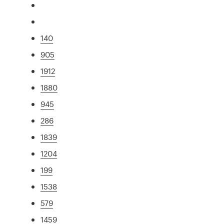
140
905
1912
1880
945
286
1839
1204
199
1538
579
1459