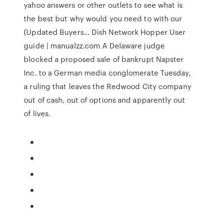
yahoo answers or other outlets to see what is
the best but why would you need to with our
(Updated Buyers… Dish Network Hopper User
guide | manualzz.com A Delaware judge
blocked a proposed sale of bankrupt Napster
Inc. to a German media conglomerate Tuesday,
a ruling that leaves the Redwood City company
out of cash, out of options and apparently out
of lives.