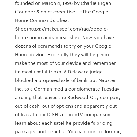
founded on March 4, 1996 by Charlie Ergen
(Founder & chief executive). ItThe Google
Home Commands Cheat
Sheethttps://makeuseof.com/tag/google-
home-commands-cheat-sheetNow, you have
dozens of commands to try on your Google
Home device. Hopefully they will help you
make the most of your device and remember
its most useful tricks. A Delaware judge
blocked a proposed sale of bankrupt Napster
Inc. to a German media conglomerate Tuesday,
a ruling that leaves the Redwood City company
out of cash, out of options and apparently out
of lives. In our DISH vs DirecTV comparison
learn about each satellite provider's pricing,
packages and benefits. You can look for forums,