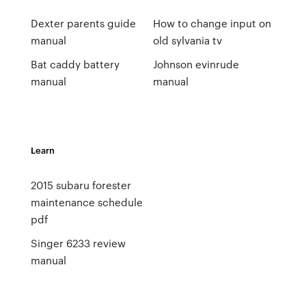
Dexter parents guide
How to change input on
manual
old sylvania tv
Bat caddy battery
Johnson evinrude
manual
manual
Learn
2015 subaru forester
maintenance schedule
pdf
Singer 6233 review
manual