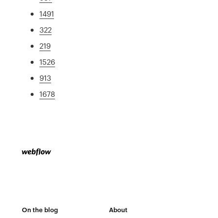
1491
322
219
1526
913
1678
On the blog
About