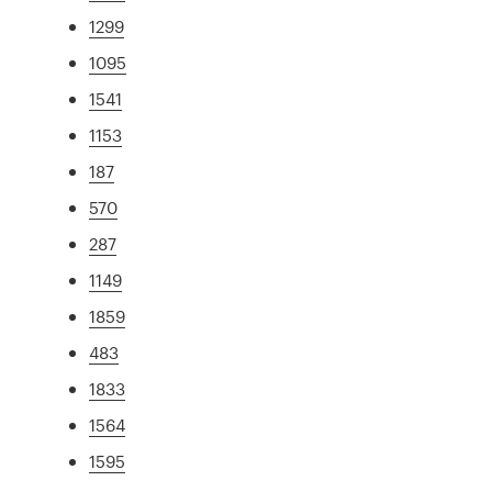
1299
1095
1541
1153
187
570
287
1149
1859
483
1833
1564
1595