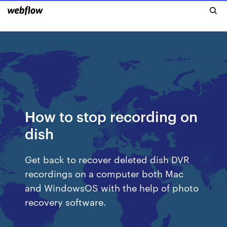
How to stop recording on
dish
Get back to recover deleted dish DVR
recordings on a computer both Mac
and WindowsOS with the help of photo
recovery software.