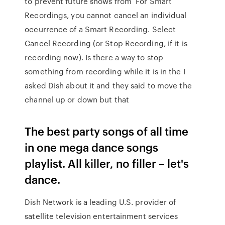
to prevent future shows from For Smart
Recordings, you cannot cancel an individual
occurrence of a Smart Recording. Select
Cancel Recording (or Stop Recording, if it is
recording now). Is there a way to stop
something from recording while it is in the I
asked Dish about it and they said to move the
channel up or down but that
The best party songs of all time
in one mega dance songs
playlist. All killer, no filler – let's
dance.
Dish Network is a leading U.S. provider of
satellite television entertainment services