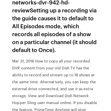
networks-dvr-942-hd-
reviewSetting up a recording via
the guide causes it to default to
All Episodes mode, which
records all episodes of a show
on a particular channel (it should
default to Once).
Mar 31, 2016 How to copy all your recorded
DVR content from your old Dish TV has the
ability to record and stream up to 16 shows at
the same time. Alternatively, you can keep the
external drive connected, and use it as extra
storage. View and Download Dish Network
Hopper Sling user manual online. If you disable
the feature, PrimeTime Anytime will stop