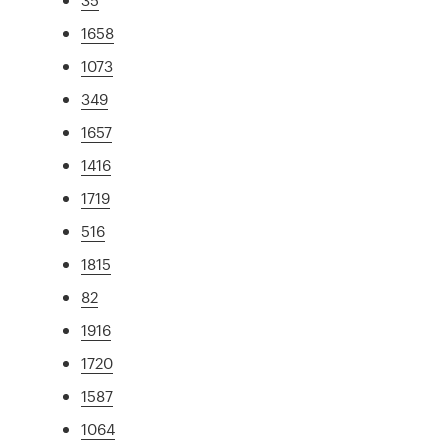
1658
1073
349
1657
1416
1719
516
1815
82
1916
1720
1587
1064