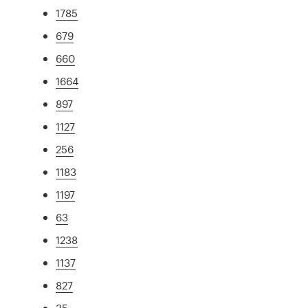
1785
679
660
1664
897
1127
256
1183
1197
63
1238
1137
827
35