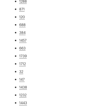
1288
871
120
688
384
1457
663
1739
1712
32
147
1438
1232
1443