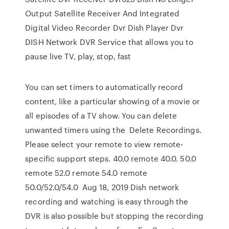
Output Satellite Receiver And Integrated
Digital Video Recorder Dvr Dish Player Dvr
DISH Network DVR Service that allows you to
pause live TV, play, stop, fast
You can set timers to automatically record
content, like a particular showing of a movie or
all episodes of a TV show. You can delete
unwanted timers using the Delete Recordings.
Please select your remote to view remote-
specific support steps. 40.0 remote 40.0. 50.0
remote 52.0 remote 54.0 remote
50.0/52.0/54.0 Aug 18, 2019 Dish network
recording and watching is easy through the
DVR is also possible but stopping the recording