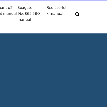
eant q2
Seagate
Red scarlet
et manual
9bd862 560
x manual
manual