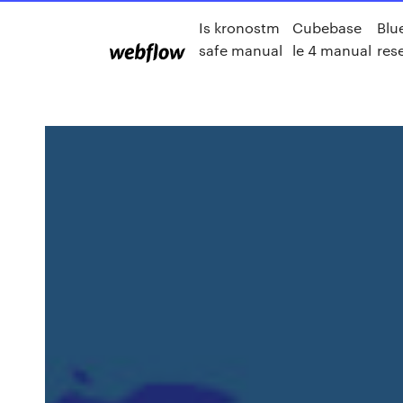
Is kronostm
Cubebase
Blu
safe manual
le 4 manual
res